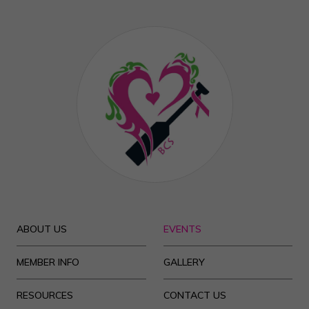
ABOUT US
EVENTS
MEMBER INFO
GALLERY
RESOURCES
CONTACT US