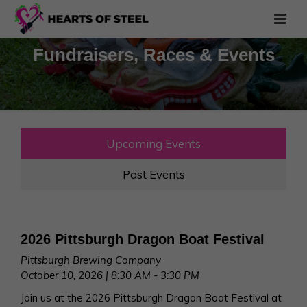
Fundraisers, Races & Events
Upcoming Events
Past Events
2026 Pittsburgh Dragon Boat Festival
Pittsburgh Brewing Company
October 10, 2026 | 8:30 AM - 3:30 PM
Join us at the 2026 Pittsburgh Dragon Boat Festival at