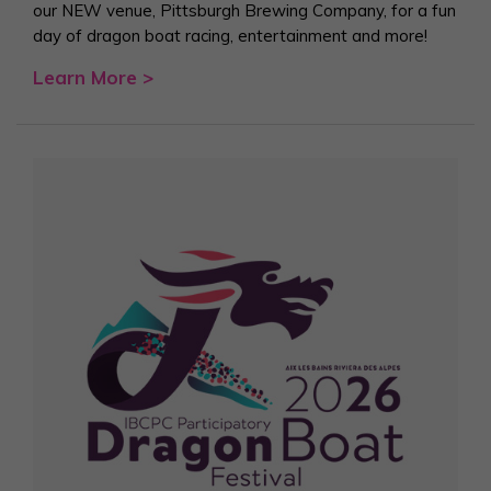
our NEW venue, Pittsburgh Brewing Company, for a fun
day of dragon boat racing, entertainment and more!
Learn More >