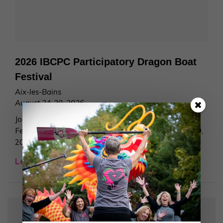
2026 IBCPC Participatory Dragon Boat
Festival
Aix-les-Bains
August 24-30, 2026
Join us at the 2026 IBCPC Participatory Dragon Boat
Festival at Aix-les-Bains, France, from August 24 – 30,
2026!
Learn More >
Join Our Team!