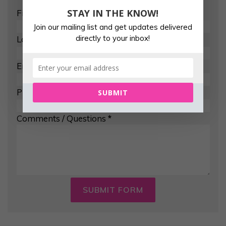
STAY IN THE KNOW!
First Name
*
Join our mailing list and get updates delivered
directly to your inbox!
Last Name
*
Email Address
*
Phone Number
SUBMIT
Comments / Questions
*
SUBMIT FORM