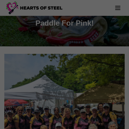
Paddle For Pink!