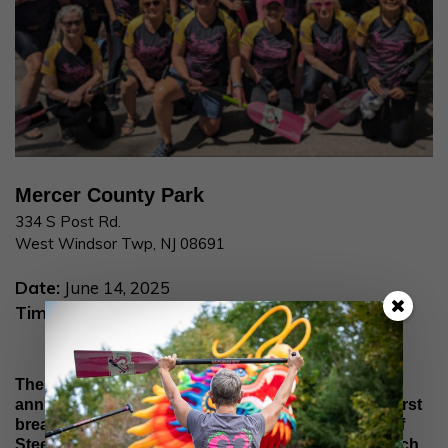
Mercer County Park
334 S Post Rd.
West Windsor Twp, NJ 08691
Date:
June 14, 2025
Time:
7:30 AM
The Paddle for Pink dragon boat festival is hosted
annually by the
Machestic Dragons
, New Jersey’s first
breast cancer survivor dragon boat team. Hearts of
Steel will be participating in the popular festival which