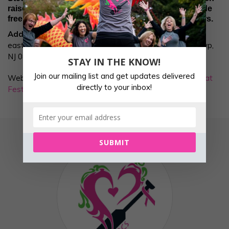
raises funds for breast cancer programs that provide
free services to breast cancer patients and survivors.
Address:
The event will be held at Mercer County Park,
east of the Marina at 334 S Post Rd, West Windsor Twp,
NJ 08691.
STAY IN THE KNOW!
Join our mailing list and get updates delivered
Website link for the race is:
Paddle For Pink Dragon Boat
directly to your inbox!
Festival
SUBMIT