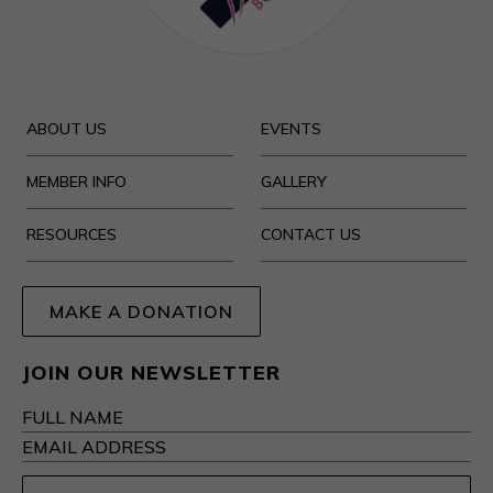
ABOUT US
EVENTS
MEMBER INFO
GALLERY
RESOURCES
CONTACT US
MAKE A DONATION
JOIN OUR NEWSLETTER