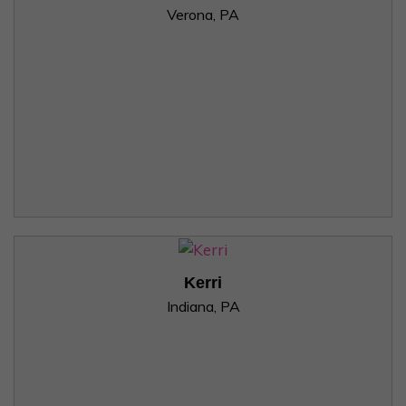
Verona, PA
Kerri
Indiana, PA