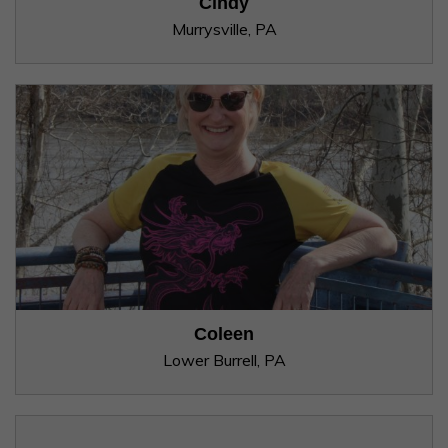
Cindy
Murrysville, PA
Coleen
Lower Burrell, PA