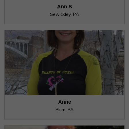
Ann S
Sewickley, PA
Anne
Plum, PA