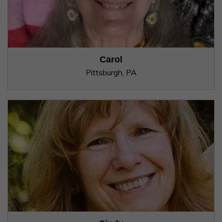
Carol
Pittsburgh, PA