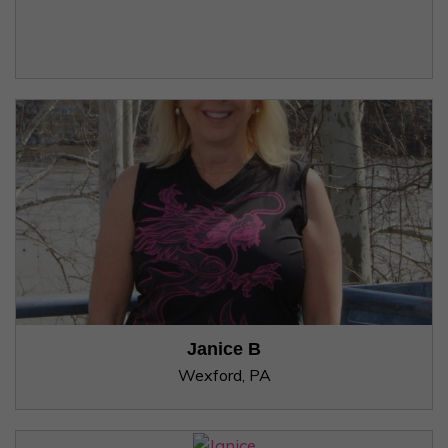
Janice B
Wexford, PA