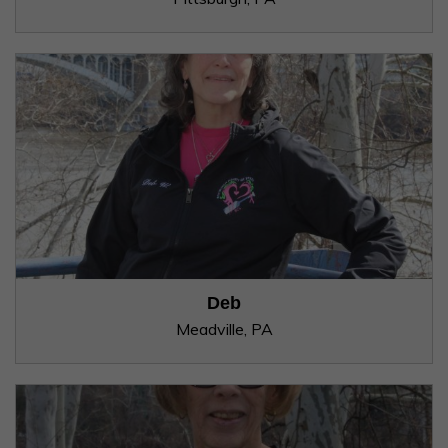
Deb
Meadville, PA