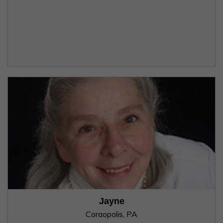
Jayne
Coraopolis, PA