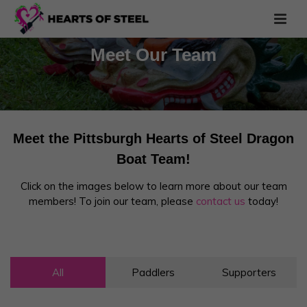
Meet Our Team
Meet the Pittsburgh Hearts of Steel Dragon
Boat Team!
Click on the images below to learn more about our team
members! To join our team, please
contact us
today!
All
Paddlers
Supporters