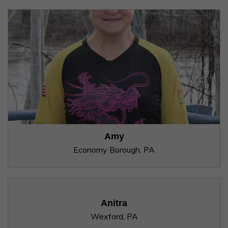
Amy
Economy Borough, PA
Anitra
Wexford, PA