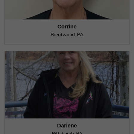
Corrine
Brentwood, PA
Darlene
Pittsburgh, PA