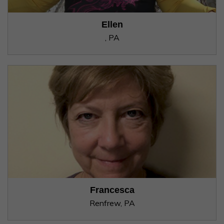
Ellen
, PA
Francesca
Renfrew, PA