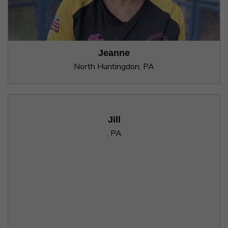
Jeanne
North Huntingdon, PA
Jill
, PA