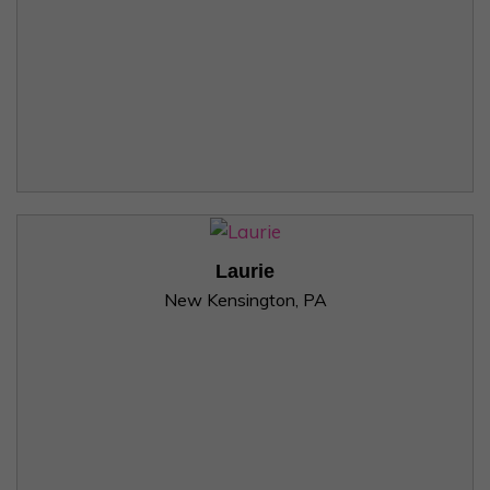
Laurie
New Kensington, PA