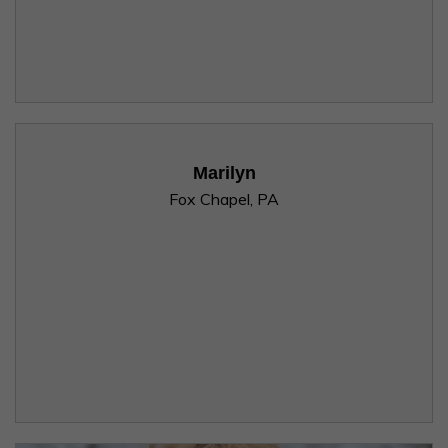
Marilyn
Fox Chapel, PA