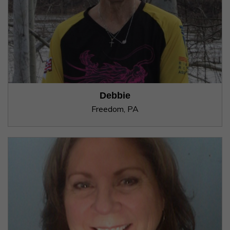
Debbie
Freedom, PA