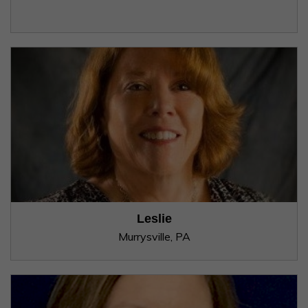
Leslie
Murrysville, PA