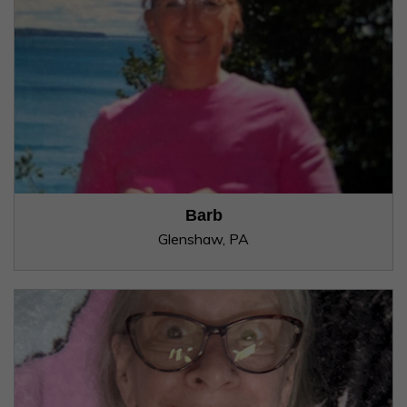
Barb
Glenshaw, PA