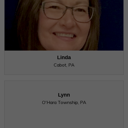
Linda
Cabot, PA
Lynn
O'Hara Township, PA