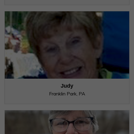
Judy
Franklin Park, PA