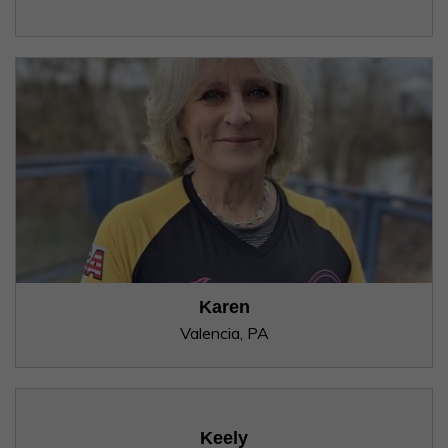
Karen
Valencia, PA
Keely