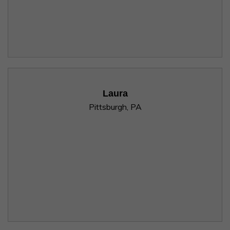
Laura
Pittsburgh, PA