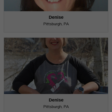
Denise
Pittsburgh, PA
Denise
Pittsburgh, PA