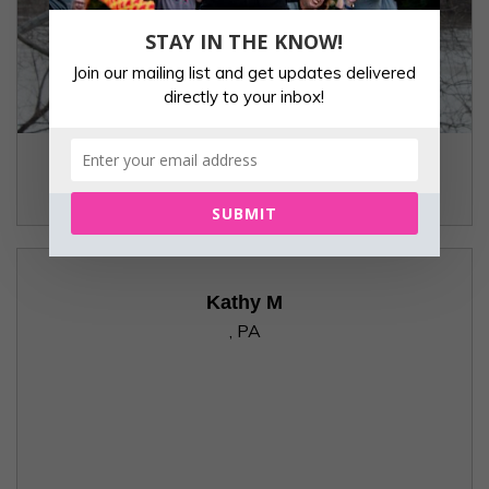
STAY IN THE KNOW!
Join our mailing list and get updates delivered
directly to your inbox!
Janet
Beechview, PA
SUBMIT
Kathy M
, PA