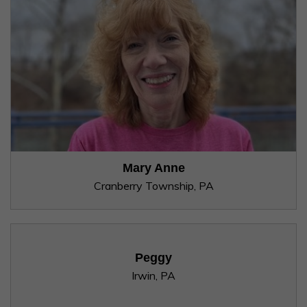
Mary Anne
Cranberry Township, PA
Peggy
Irwin, PA