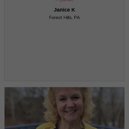
Janice K
Forest Hills, PA