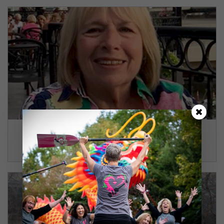
Gay
Coraopolis, PA