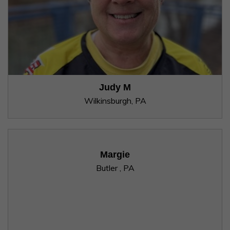
Judy M
Wilkinsburgh, PA
Margie
Butler , PA