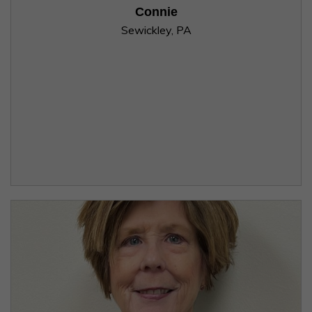
Connie
Sewickley, PA