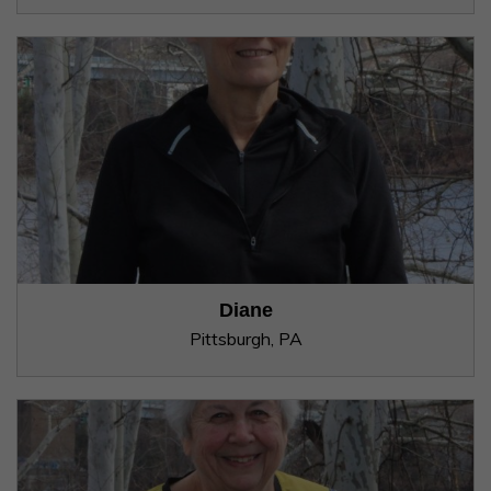
Diane
Pittsburgh, PA