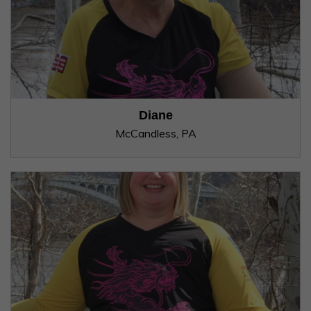
Diane
McCandless, PA