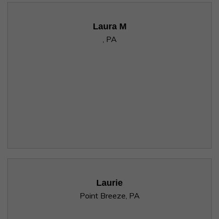
Laura M
, PA
Laurie
Point Breeze, PA