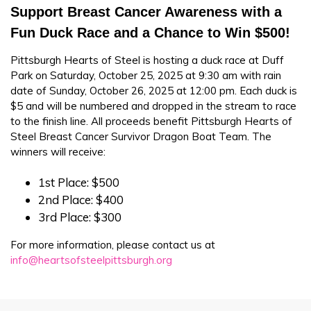
Support Breast Cancer Awareness with a
Fun Duck Race and a Chance to Win $500!
Pittsburgh Hearts of Steel is hosting a duck race at Duff
Park on Saturday, October 25, 2025 at 9:30 am with rain
date of Sunday, October 26, 2025 at 12:00 pm. Each duck is
$5 and will be numbered and dropped in the stream to race
to the finish line. All proceeds benefit Pittsburgh Hearts of
Steel Breast Cancer Survivor Dragon Boat Team. The
winners will receive:
1st Place: $500
2nd Place: $400
3rd Place: $300
For more information, please contact us at
info@heartsofsteelpittsburgh.org