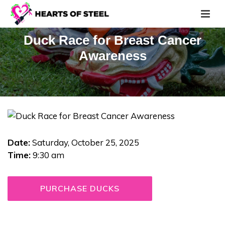
Duck Race for Breast Cancer
Awareness
Date:
Saturday, October 25, 2025
Time:
9:30 am
PURCHASE DUCKS