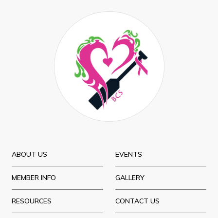
ABOUT US
EVENTS
MEMBER INFO
GALLERY
RESOURCES
CONTACT US