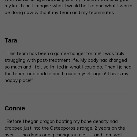
my life. I can’t imagine what I would be like and what I would
be doing now without my team and my teammates.”
Tara
“This team has been a game-changer for me! I was truly
struggling with post-treatment life. My body had changed
so much and I felt so limited in what I could do. Then I joined
the team for a paddle and I found myself again! This is my
happy place!”
Connie
“Before I began dragon boating my bone density had
dropped just into the Osteoporosis range. 2 years on the
river —- no drugs or big changes in diet — and I am well