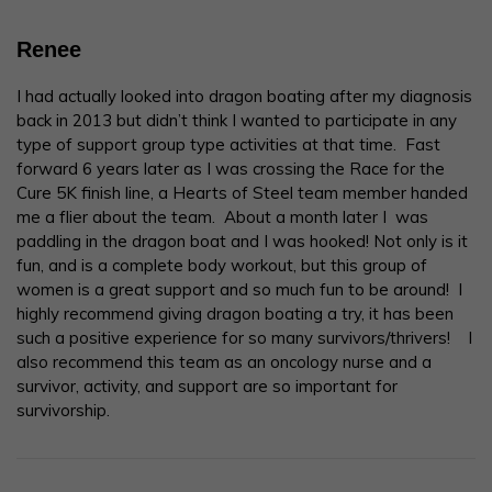
Renee
I had actually looked into dragon boating after my diagnosis
back in 2013 but didn’t think I wanted to participate in any
type of support group type activities at that time. Fast
forward 6 years later as I was crossing the Race for the
Cure 5K finish line, a Hearts of Steel team member handed
me a flier about the team. About a month later I was
paddling in the dragon boat and I was hooked! Not only is it
fun, and is a complete body workout, but this group of
women is a great support and so much fun to be around! I
highly recommend giving dragon boating a try, it has been
such a positive experience for so many survivors/thrivers! I
also recommend this team as an oncology nurse and a
survivor, activity, and support are so important for
survivorship.