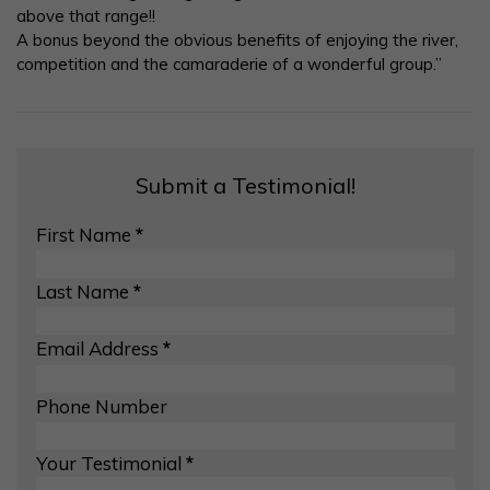
above that range!!
A bonus beyond the obvious benefits of enjoying the river,
competition and the camaraderie of a wonderful group.”
Submit a Testimonial!
First Name
*
Last Name
*
Email Address
*
Phone Number
Your Testimonial
*