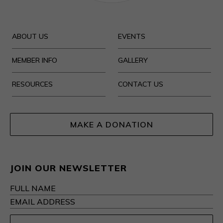
ABOUT US
EVENTS
MEMBER INFO
GALLERY
RESOURCES
CONTACT US
MAKE A DONATION
JOIN OUR NEWSLETTER