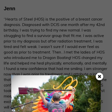
Jenn
“Hearts of Steel (HOS) is the positive of a breast cancer
diagnosis. Diagnosed with DCIS one month after my 42nd
birthday, I was trying to find my new normal. I was
struggling to find a survivor group that fit me. I was active
prior to my diagnosis but after radiation treatment, I was
tired and felt weak. I wasn’t sure if I would ever feel as
good as prior to treatment. Then…I met the ladies of HOS
who introduced me to Dragon Boating! HOS changed my
life and helped me heal physically, emotionally, and mentally.
I found a new confidence that had me smiling. I am stronger
now than I was prior to treatment and I attribute a lot of
that to Dragon Boating! HOS lifted me up and gave me the
confidence I needed to move forward. The ladies of HOS
took me in and accepted me with open arms from our first
meeting and stood by me when I made the difficult yet
exciting decision to move out of state. My time with HOS
will always be with me in my heart even though I am