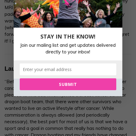
hundreds of miles away. In fact, I took these ladies into my
MRI screening last month by thinking about HOS and
paddling in the boat. I was paddling with HOS on a sunny
warm Saturday morning practice all throughout the scan
(which came back normal ?). HOS helped me to move
forward in all aspects of my life. Just try it, you won’t regret
STAY IN THE KNOW!
it! I got the seat warm for you.”
Join our mailing list and get updates delivered
directly to your inbox!
Laura
“Before cancer, I was an active and positive person. After
SUBMIT
cancer, I wanted to remain both of those things. I was so
pleased to find out, when I joined a breast cancer survivor
dragon boat team, that there were other survivors who
wanted to live an active lifestyle after cancer. While
commiseration is always allowed (and periodically
necessary), the best part for most of us is that we have a
sport and a goal in common that really has nothing to do
with cancer. Dragon boating and my friends have changed