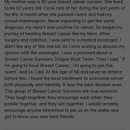
My mother was a 30-year breast cancer survivor. She lived
to be 97 years old. I took care of her during the last years of
her life. A month after she passed I went and had my
annual mammogram. Never expecting to get the same
diagnosis, my report was positive for cancer. So began my
journey of beating Breast Cancer like my Mom. After
surgery and radiation, I was sent to a medical oncologist. I
didn’t like any of this one bit. As I was waiting to discuss my
options with the oncologist, I saw a postcard about a
Breast Cancer Survivors Dragon Boat Team. Then I said ” If
I’m going to have Breast Cancer….I’m going to join this
team!” And so, I did. At the age of 66 and never an athlete
before this, I found the best treatment to overcome cancer
both physically and mentally. It was the best decision ever.
This group of Breast Cancer Survivors are true survivors.
They laugh together, they encourage each other, they
paddle together, and they win together. I would certainly
encourage anyone interested to join us on the water and
get to know your new best friends.