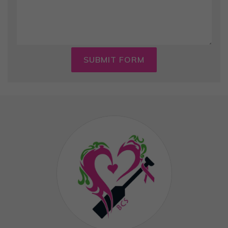
SUBMIT FORM