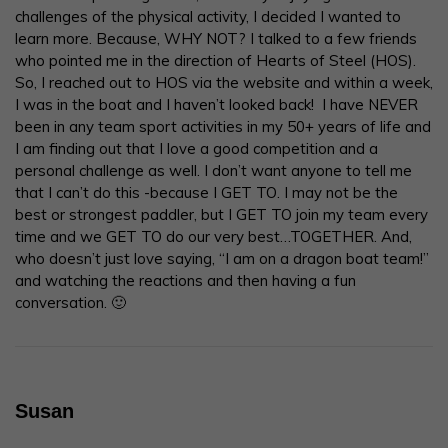
challenges of the physical activity, I decided I wanted to
learn more. Because, WHY NOT? I talked to a few friends
who pointed me in the direction of Hearts of Steel (HOS).
So, I reached out to HOS via the website and within a week,
I was in the boat and I haven’t looked back! I have NEVER
been in any team sport activities in my 50+ years of life and
I am finding out that I love a good competition and a
personal challenge as well. I don’t want anyone to tell me
that I can’t do this -because I GET TO. I may not be the
best or strongest paddler, but I GET TO join my team every
time and we GET TO do our very best…TOGETHER. And,
who doesn’t just love saying, “I am on a dragon boat team!”
and watching the reactions and then having a fun
conversation. 🙂
Susan