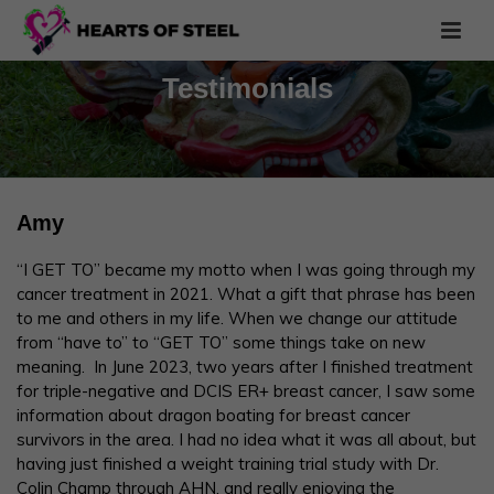
Testimonials
Amy
“I GET TO” became my motto when I was going through my
cancer treatment in 2021. What a gift that phrase has been
to me and others in my life. When we change our attitude
from “have to” to “GET TO” some things take on new
meaning. In June 2023, two years after I finished treatment
for triple-negative and DCIS ER+ breast cancer, I saw some
information about dragon boating for breast cancer
survivors in the area. I had no idea what it was all about, but
having just finished a weight training trial study with Dr.
Colin Champ through AHN, and really enjoying the