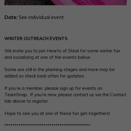
Date:
See individual event
WINTER OUTREACH EVENTS
We invite you to join Hearts of Steel for some winter fun
and socializing at one of the events below.
Some are still in the planning stages and more may be
added so check back often for updates.
If you’re a member, please sign up for events on
TeamSnap. If you’re new, please contact us via the Contact
tab above to register.
Hope to see you at one of these fun get-togethers!
******************************************