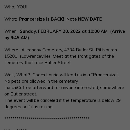
Who: YOU!
What:
Prancersize is BACK! Note NEW DATE
When:
Sunday, FEBRUARY 20, 2022
at 10:00 AM (Arrive
by 9:45 AM)
Where: Allegheny Cemetery, 4734 Butler St, Pittsburgh
15201 (Lawrenceville) Meet at the front gates of the
cemetery that face Butler Street.
Wait, What? Coach Laurie will lead us in a “Prancersize”.
No pets are allowed in the cemetery.
Lunch/Coffee afterward for anyone interested, somewhere
on Butler street.
The event will be canceled if the temperature is below 29
degrees or if it is raining.
******************************************