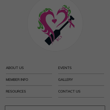
ABOUT US
EVENTS
MEMBER INFO
GALLERY
RESOURCES
CONTACT US