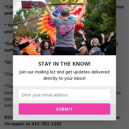
*Colleen Bortz,
Fitness Instructor, Breast Cancer Survivor
and Hearts of Steel team member
* Yoga with Sonja Apperson,
Certified Yoga Instructor
and additional training in Yoga Anatomy
*Sally Lipsky,
PhD Plant Based Nutrition education and
author
*Dr. Eric Stiglemeir,, Hess DPT, COMT
STAY IN THE KNOW!
Join our mailing list and get updates delivered
*Dress comfortably for exercise and yoga.
directly to your inbox!
*The afternoon will wind down with refreshments and
social time. Come see why Pittsburgh Hearts of Steel has
become a “happy place” for so many breast cancer
survivors.
SUBMIT
RSVP @ pittsburghheartsofsteel@gmail.com
or Anne
Skreppen at 412-352-1182