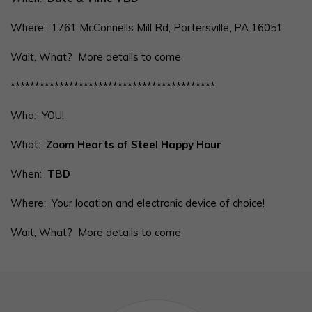
Where: 1761 McConnells Mill Rd, Portersville, PA 16051
Wait, What? More details to come
******************************************
Who: YOU!
What:
Zoom Hearts of Steel Happy Hour
When:
TBD
Where: Your location and electronic device of choice!
Wait, What? More details to come