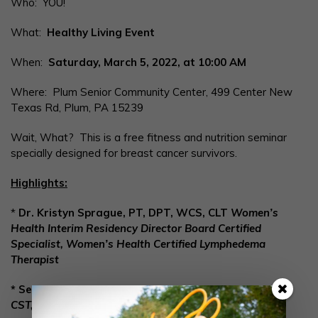
Who: YOU!
What:
Healthy Living Event
When:
Saturday, March 5, 2022, at 10:00 AM
Where: Plum Senior Community Center, 499 Center New
Texas Rd, Plum, PA 15239
Wait, What? This is a free fitness and nutrition seminar
specially designed for breast cancer survivors.
Highlights:
*
Dr. Kristyn Sprague, PT, DPT, WCS, CLT
Women’s
Health Interim Residency Director
Board Certified
Specialist, Women’s Health
Certified Lymphedema
Therapist
* Sexual Health with Dana Kirkpatrick,
MS, NCC, LPC,
CST, CSTS, Breast Cancer Survivor