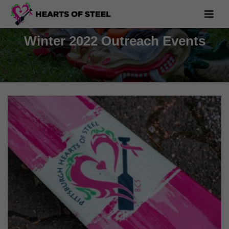
Winter 2022 Outreach Events