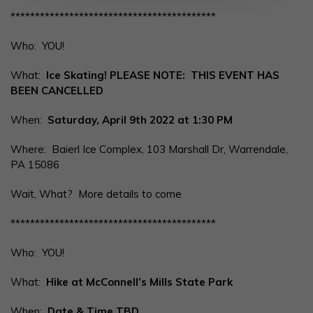
******************************************
Who: YOU!
What:
Ice Skating! PLEASE NOTE: THIS EVENT HAS
BEEN CANCELLED
When:
Saturday, April 9th 2022 at 1:30 PM
Where: Baierl Ice Complex, 103 Marshall Dr, Warrendale,
PA 15086
Wait, What? More details to come
******************************************
Who: YOU!
What:
Hike at McConnell’s Mills State Park
When:
Date & Time TBD